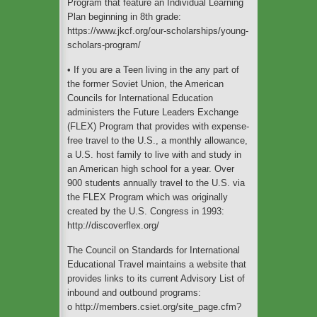
Program that feature an Individual Learning
Plan beginning in 8th grade:
https://www.jkcf.org/our-scholarships/young-
scholars-program/
• If you are a Teen living in the any part of
the former Soviet Union, the American
Councils for International Education
administers the Future Leaders Exchange
(FLEX) Program that provides with expense-
free travel to the U.S., a monthly allowance,
a U.S. host family to live with and study in
an American high school for a year. Over
900 students annually travel to the U.S. via
the FLEX Program which was originally
created by the U.S. Congress in 1993:
http://discoverflex.org/
The Council on Standards for International
Educational Travel maintains a website that
provides links to its current Advisory List of
inbound and outbound programs:
o http://members.csiet.org/site_page.cfm?