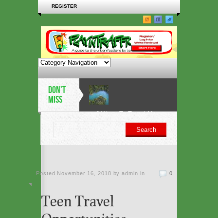
REGISTER
DON'T
MISS
6 Ways To Travel More
Sustainably in 2019
5 architectural heritage
Posted
November 16, 2018 by admin
sites at risk from sea-
in
0
level rise
Teen Travel