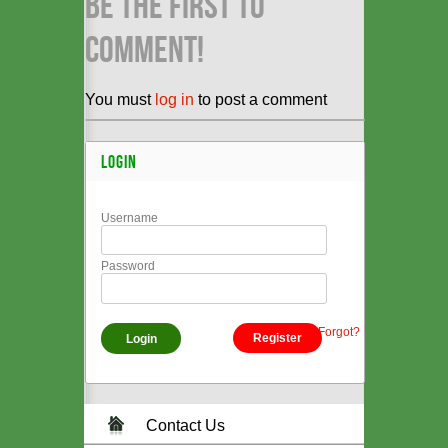
BE THE FIRST TO
COMMENT!
You must
log in
to post a comment
LOGIN
Username
Password
Forgot?
Register
Contact Us