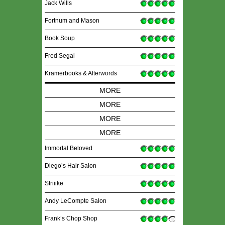
Jack Wills
Fortnum and Mason
Book Soup
Fred Segal
Kramerbooks & Afterwords
MORE
MORE
MORE
MORE
Immortal Beloved
Diego’s Hair Salon
Striiike
Andy LeCompte Salon
Frank’s Chop Shop