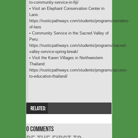
to-community-service-in-fiji/
• Visit an Elephant Conservation Center in
Laos:
https://rusticpathways.com/students/programs/wonders-
of-laos
• Community Service in the Sacred Valley of
Peru:
https://rusticpathways.com/students/programs/sacred-
valley-service-spring-break/
• Visit the Karen Villages in Northwestern
Thailand:
https://rusticpathways.com/students/programs/access-
to-education-thailand/
RELATED:
0 COMMENTS