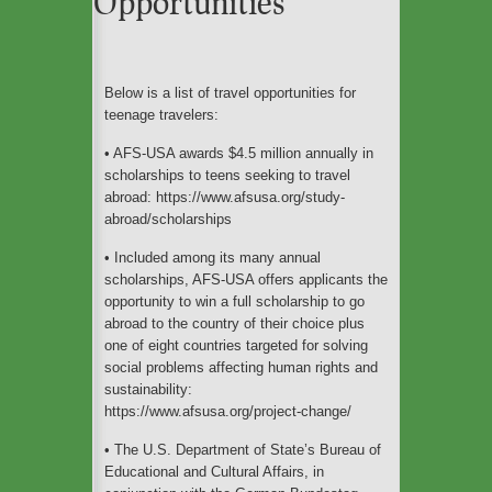
Opportunities
An ecofriendly weekend
in Barcelona
Below is a list of travel opportunities for
teenage travelers:
The Cleanest Cities In
• AFS-USA awards $4.5 million annually in
The World For Eco-
Travelers To Explore
scholarships to teens seeking to travel
abroad: https://www.afsusa.org/study-
abroad/scholarships
• Included among its many annual
These Are the Most Eco-
scholarships, AFS-USA offers applicants the
friendly Airlines Flying to
opportunity to win a full scholarship to go
Europe
abroad to the country of their choice plus
one of eight countries targeted for solving
social problems affecting human rights and
sustainability:
https://www.afsusa.org/project-change/
• The U.S. Department of State’s Bureau of
Educational and Cultural Affairs, in