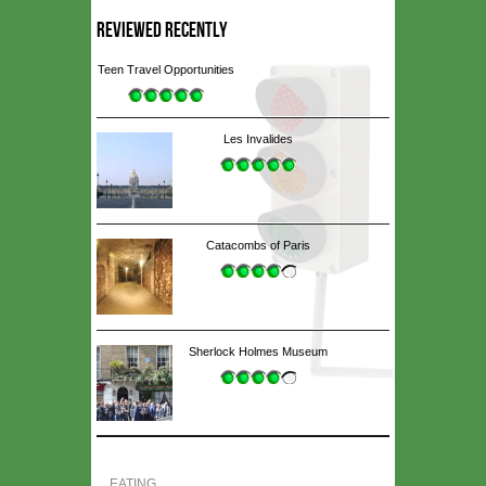
REVIEWED RECENTLY
Teen Travel Opportunities
Les Invalides
Catacombs of Paris
Sherlock Holmes Museum
EATING