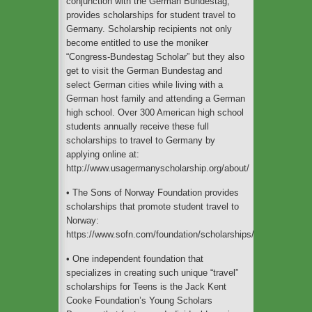
conjunction with the German Bundestag,
provides scholarships for student travel to
Germany. Scholarship recipients not only
become entitled to use the moniker
“Congress-Bundestag Scholar” but they also
get to visit the German Bundestag and
select German cities while living with a
German host family and attending a German
high school. Over 300 American high school
students annually receive these full
scholarships to travel to Germany by
applying online at:
http://www.usagermanyscholarship.org/about/
• The Sons of Norway Foundation provides
scholarships that promote student travel to
Norway:
https://www.sofn.com/foundation/scholarships/
• One independent foundation that
specializes in creating such unique “travel”
scholarships for Teens is the Jack Kent
Cooke Foundation’s Young Scholars