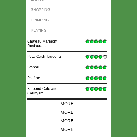
SHOPPING
PRIMPING
PLAYING
Chateau Marmont
Restaurant
Petty Cash Taqueria
Stohrer
Poilâne
Bluebird Cafe and
Courtyard
MORE
MORE
MORE
MORE