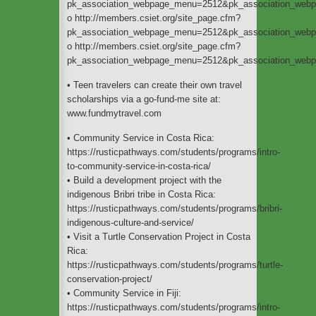
pk_association_webpage_menu=2512&pk_association_web
o http://members.csiet.org/site_page.cfm?
pk_association_webpage_menu=2512&pk_association_web
o http://members.csiet.org/site_page.cfm?
pk_association_webpage_menu=2512&pk_association_web
• Teen travelers can create their own travel
scholarships via a go-fund-me site at:
www.fundmytravel.com
• Community Service in Costa Rica:
https://rusticpathways.com/students/programs/intro-
to-community-service-in-costa-rica/
• Build a development project with the
indigenous Bribri tribe in Costa Rica:
https://rusticpathways.com/students/programs/bribri-
indigenous-culture-and-service/
• Visit a Turtle Conservation Project in Costa
Rica:
https://rusticpathways.com/students/programs/turtle-
conservation-project/
• Community Service in Fiji:
https://rusticpathways.com/students/programs/intro-