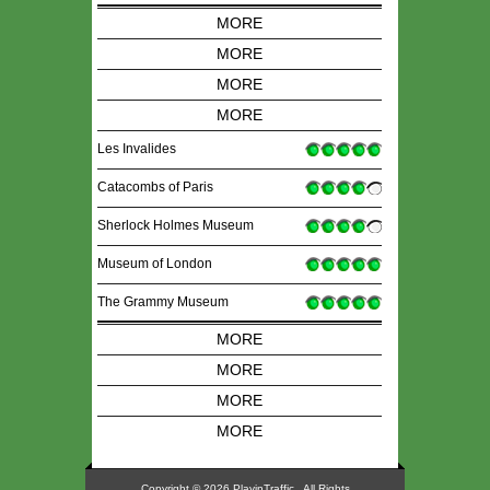
MORE
MORE
MORE
MORE
Les Invalides
Catacombs of Paris
Sherlock Holmes Museum
Museum of London
The Grammy Museum
MORE
MORE
MORE
MORE
Copyright © 2026 PlayinTraffic, All Rights