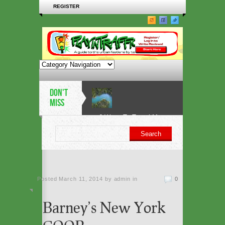
REGISTER
DON'T
MISS
6 Ways To Travel More
Sustainably in 2019
5 architectural heritage
Posted
March 11, 2014 by admin
sites at risk from sea-
in
0
level rise
Barney’s New York