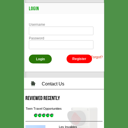
LOGIN
Username
Password
Forgot?
Register
Contact Us
REVIEWED RECENTLY
Teen Travel Opportunities
Les Invalides