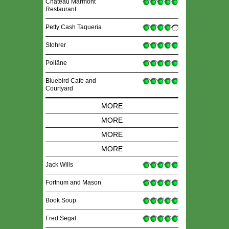
Chateau Marmont
Restaurant
Petty Cash Taqueria
Stohrer
Poilâne
Bluebird Cafe and
Courtyard
MORE
MORE
MORE
MORE
Jack Wills
Fortnum and Mason
Book Soup
Fred Segal