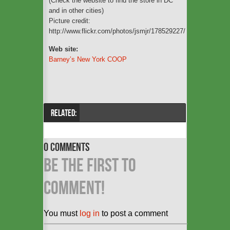
(Check the website to find the store in DC
and in other cities)
Picture credit:
http://www.flickr.com/photos/jsmjr/178529227/
Web site:
Barney’s New York COOP
RELATED:
0 COMMENTS
BE THE FIRST TO
COMMENT!
You must
log in
to post a comment