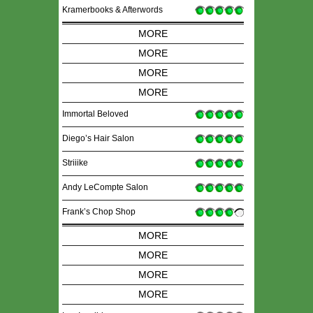
Kramerbooks & Afterwords
MORE
MORE
MORE
MORE
Immortal Beloved
Diego’s Hair Salon
Striiike
Andy LeCompte Salon
Frank’s Chop Shop
MORE
MORE
MORE
MORE