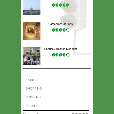
Catacombs of Paris
Sherlock Holmes Museum
EATING
SHOPPING
PRIMPING
PLAYING