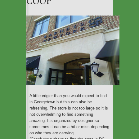
COOP
An ecofriendly weekend
in Barcelona
The Cleanest Cities In
The World For Eco-
Travelers To Explore
These Are the Most Eco-
friendly Airlines Flying to
Europe
A little edgier than you would expect to find
in Georgetown but this can also be
refreshing. The store is not too large so it is
not overwhelming to find something
amazing. It’s organized by designer so
sometimes it can be a hit or miss depending
on who they are carrying.